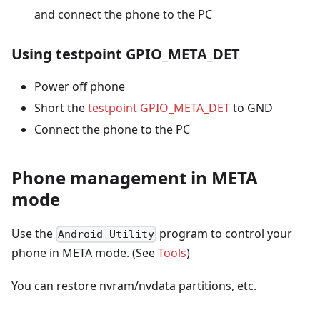
and connect the phone to the PC
Using testpoint GPIO_META_DET
Power off phone
Short the
testpoint GPIO_META_DET
to GND
Connect the phone to the PC
Phone management in META
mode
Use the
program to control your
Android Utility
phone in META mode. (See
Tools
)
You can restore nvram/nvdata partitions, etc.