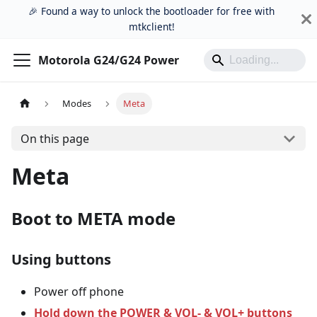
🎉 Found a way to unlock the bootloader for free with
mtkclient!
Motorola G24/G24 Power
Modes
Meta
On this page
Meta
Boot to META mode
Using buttons
Power off phone
Hold down the POWER & VOL- & VOL+ buttons