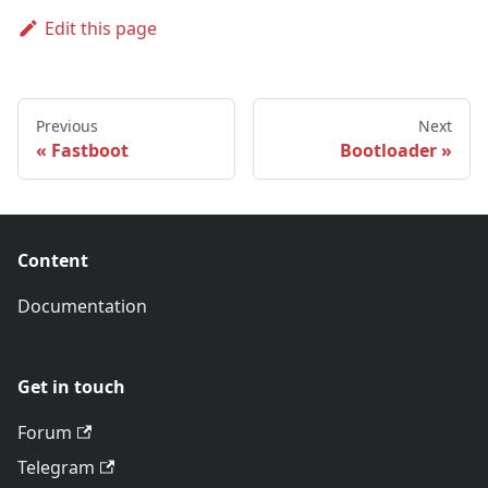
Edit this page
Previous
Next
Fastboot
Bootloader
Content
Documentation
Get in touch
Forum
Telegram