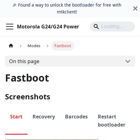
🎉 Found a way to unlock the bootloader for free with
mtkclient!
Motorola G24/G24 Power
Modes
Fastboot
On this page
Fastboot
Screenshots
Start
Recovery
Barcodes
Restart
P
bootloader