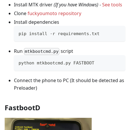
Install MTK driver
(If you have Windows)
-
See tools
Clone
fuckyoumoto repository
Install dependencies
pip install -r requirements.txt
Run
script
mtkbootcmd.py
python mtkbootcmd.py FASTBOOT
Connect the phone to PC (It should be detected as
Preloader)
FastbootD