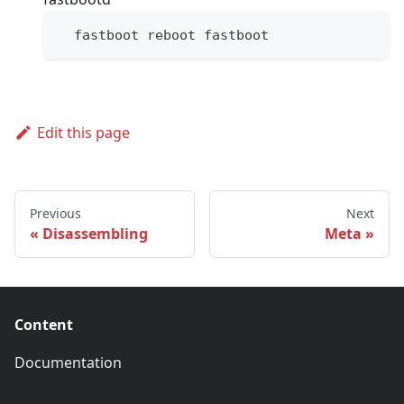
  fastboot reboot fastboot
Edit this page
Previous
Next
Disassembling
Meta
Content
Documentation