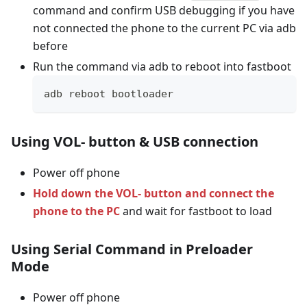
command and confirm USB debugging if you have
not connected the phone to the current PC via adb
before
Run the command via adb to reboot into fastboot
adb reboot bootloader
Using VOL- button & USB connection
Power off phone
Hold down the VOL- button and connect the
phone to the PC
and wait for fastboot to load
Using Serial Command in Preloader
Mode
Power off phone