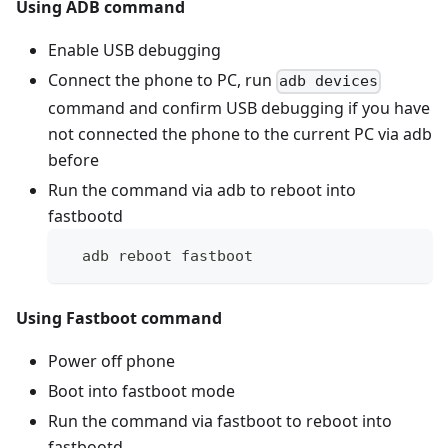
Using ADB command
Enable USB debugging
Connect the phone to PC, run
adb devices
command and confirm USB debugging if you have
not connected the phone to the current PC via adb
before
Run the command via adb to reboot into
fastbootd
  adb reboot fastboot
Using Fastboot command
Power off phone
Boot into fastboot mode
Run the command via fastboot to reboot into
fastbootd