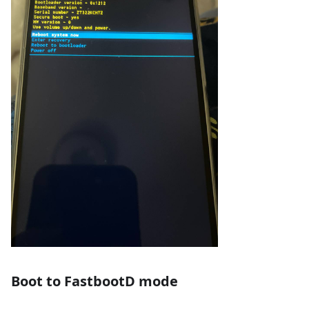
Boot to FastbootD mode