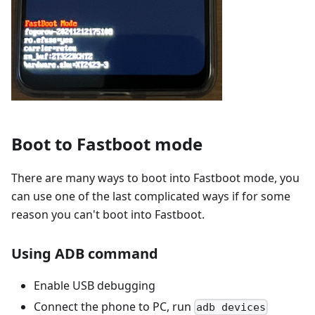
Boot to Fastboot mode
There are many ways to boot into Fastboot mode, you
can use one of the last complicated ways if for some
reason you can't boot into Fastboot.
Using ADB command
Enable USB debugging
Connect the phone to PC, run
adb devices